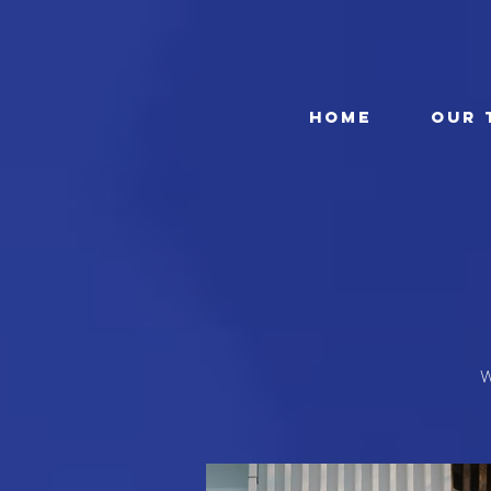
HOME
OUR 
W