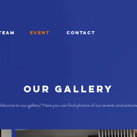
TEAM
EVENT
CONTACT
Our Gallery
elcome to our gallery! Here you can find photos of our events and activiti