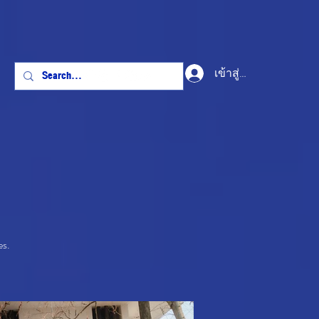
เข้าสู่ระบบ
es.